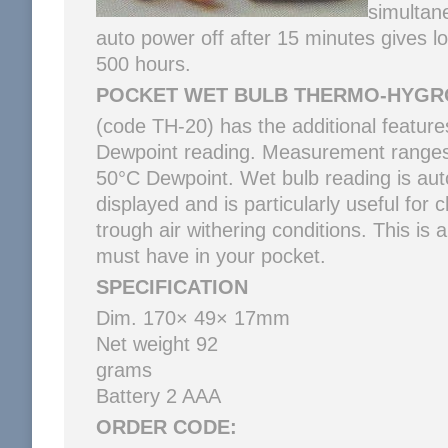
simultane
auto power off after 15 minutes gives lo
500 hours.
POCKET WET BULB THERMO-HYG
(code TH-20) has the additional feature
Dewpoint reading. Measurement ranges
50°C Dewpoint. Wet bulb reading is aut
displayed and is particularly useful for c
trough air withering conditions. This is a
must have in your pocket.
SPECIFICATION
Dim. 170× 49× 17mm
Net weight 92
gr
Battery 2 AAA
ORDER CODE: