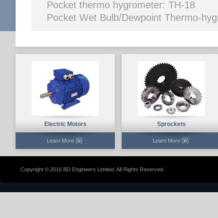
Pocket thermo hyg
Pocket Wet Bulb/Dewpoint Thermo-hy
Electric Motors
Sprockets
Learn More
Learn More
Copyright © 2016 BD Engineers Limited. All Rights Reserved.