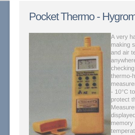
Pocket Thermo - Hygrom
A very h
making s
and air t
anywhere
checking 
thermo-h
measure
- 10°C to
protect t
Measures
displaye
memory f
temperat